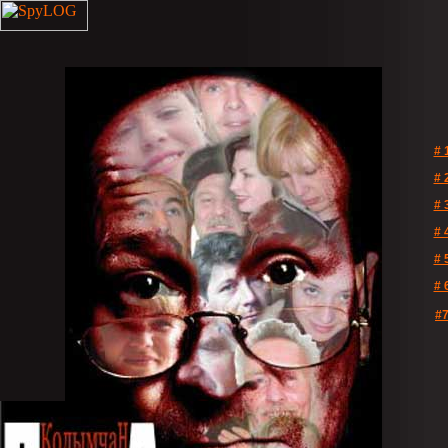
# 
# 
# 
# 
# 
# 
#